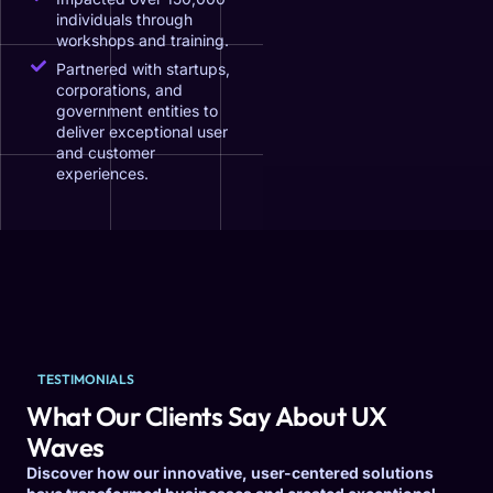
individuals through
workshops and training.
Partnered with startups,
corporations, and
government entities to
deliver exceptional user
and customer
experiences.
TESTIMONIALS
What Our Clients Say About UX
Waves
Discover how our innovative, user-centered solutions