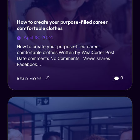
How to create your purpose-filled career
comfortable clothes
April 18, 2024
How to create your purpose-filled career
comfortable clothes Written by WealCoder Post
Date comments No Comments Views shares
Facebook...
0
READ MORE