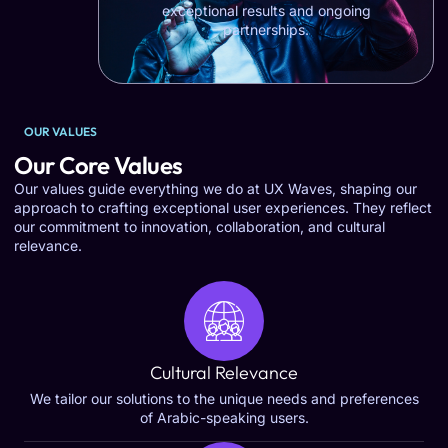
exceptional results and ongoing
partnerships.
OUR VALUES
Our Core Values
Our values guide everything we do at UX Waves, shaping our
approach to crafting exceptional user experiences. They reflect
our commitment to innovation, collaboration, and cultural
relevance.
Cultural Relevance
We tailor our solutions to the unique needs and preferences
of Arabic-speaking users.