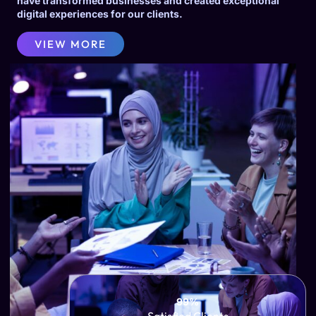
have transformed businesses and created exceptional
digital experiences for our clients.
VIEW MORE
99%