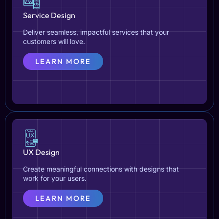
Service Design
Deliver seamless, impactful services that your
customers will love.
LEARN MORE
UX Design
Create meaningful connections with designs that
work for your users.
LEARN MORE