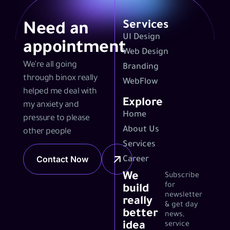
Services
Need an
UI Design
appointment
Web Design
We’re all going
Branding
through binox really
WebFlow
helped me deal with
Explore
my anxiety and
Home
pressure to please
About Us
other people
Services
Contact Now
Career
We
Subscribe
for
build
newsletter
really
& get day
better
news,
idea
service