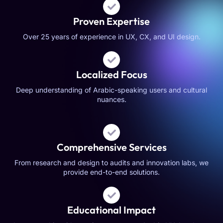
Proven Expertise
Over 25 years of experience in UX, CX, and UI design.
Localized Focus
Deep understanding of Arabic-speaking users and cultural
nuances.
Comprehensive Services
From research and design to audits and innovation labs, we
provide end-to-end solutions.
Educational Impact