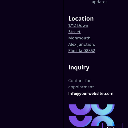
updates
Location
1712 Down
Street
Monmouth
Alex Junction,
Florida 08852
Inquiry
Contact for
appointment
info@yourwebsite.com