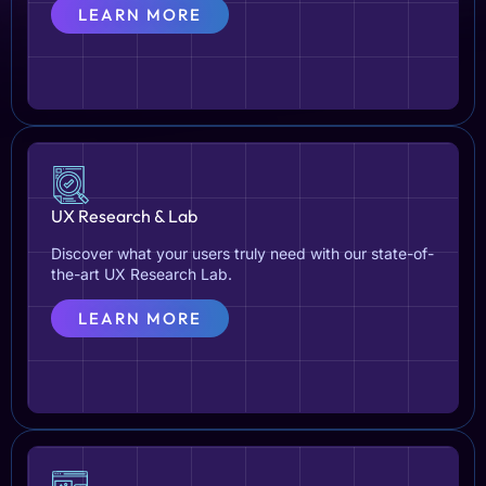
LEARN MORE
UX Research & Lab
Discover what your users truly need with our state-of-
the-art UX Research Lab.
LEARN MORE