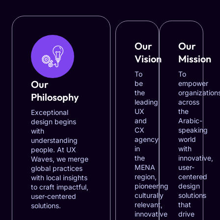
Our
Our
Vision
Mission
To
To
Our
be
empower
the
organization
Philosophy
leading
across
UX
the
Exceptional
and
Arabic-
design begins
CX
speaking
with
agency
world
understanding
in
with
people. At UX
the
innovative,
Waves, we merge
MENA
user-
global practices
region,
centered
with local insights
pioneering
design
to craft impactful,
culturally
solutions
user-centered
relevant,
that
solutions.
innovative
drive