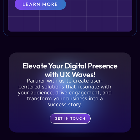
LEARN MORE
Elevate Your Digital Presence
with UX Waves!
Partner with us to create user-
centered solutions that resonate with
your audience, drive engagement, and
transform your business into a
success story.
GET IN TOUCH