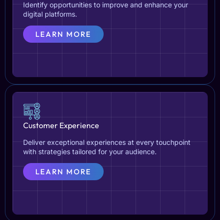
Identify opportunities to improve and enhance your
digital platforms.
LEARN MORE
Customer Experience
Deliver exceptional experiences at every touchpoint
with strategies tailored for your audience.
LEARN MORE