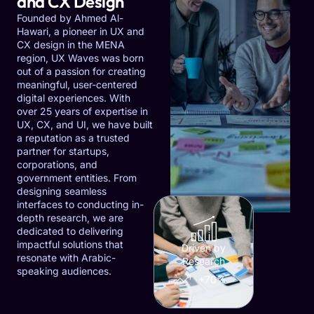
and CX Design
Founded by Ahmed Al-
Hawari, a pioneer in UX and
CX design in the MENA
region, UX Waves was born
out of a passion for creating
meaningful, user-centered
digital experiences. With
over 25 years of expertise in
UX, CX, and UI, we have built
a reputation as a trusted
partner for startups,
corporations, and
government entities. From
designing seamless
interfaces to conducting in-
depth research, we are
dedicated to delivering
impactful solutions that
Driven by
resonate with Arabic-
Research
speaking audiences.
+70%