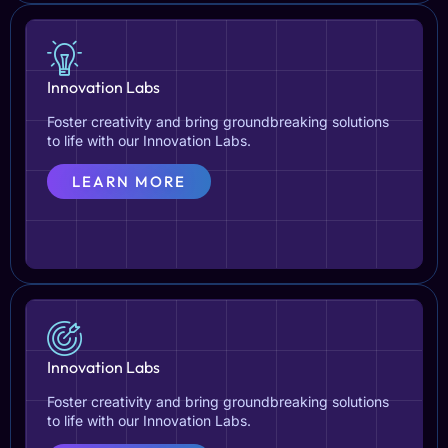
Innovation Labs
Foster creativity and bring groundbreaking solutions
to life with our Innovation Labs.
LEARN MORE
Innovation Labs
Foster creativity and bring groundbreaking solutions
to life with our Innovation Labs.