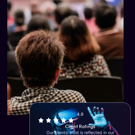
4.9
Client Ratings
Our clients’ trust is reflected in our