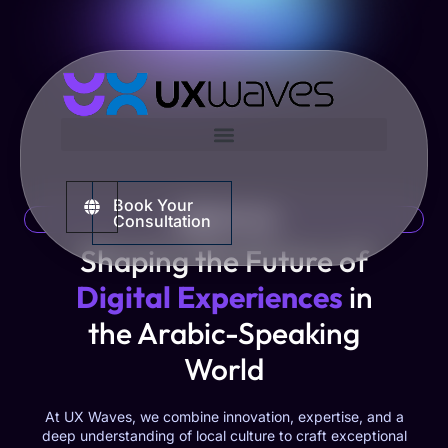
Book Your
ABOUT US
Consultation
Shaping the Future of
Digital Experiences
in
the Arabic-Speaking
World
At UX Waves, we combine innovation, expertise, and a
deep understanding of local culture to craft exceptional