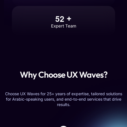
5
2
+
Expert Team
Why Choose UX Waves?
Choose UX Waves for 25+ years of expertise, tailored solutions
for Arabic-speaking users, and end-to-end services that drive
results.