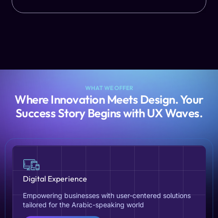
WHAT WE OFFER
Where Innovation Meets Design. Your
Success Story Begins with UX Waves.
Digital Experience
Empowering businesses with user-centered solutions
tailored for the Arabic-speaking world