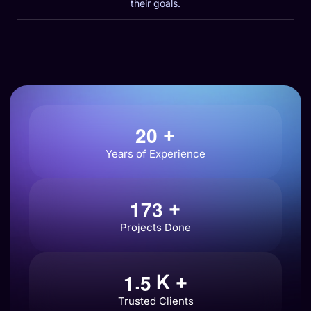
their goals.
2
0
+
Years of Experience
1
7
3
+
Projects Done
.
1
5
K +
Trusted Clients