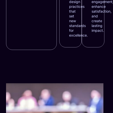
design
engagement
practices
enhance
that
satisfaction,
set
and
new
create
standards
lasting
for
impact.
excellence.