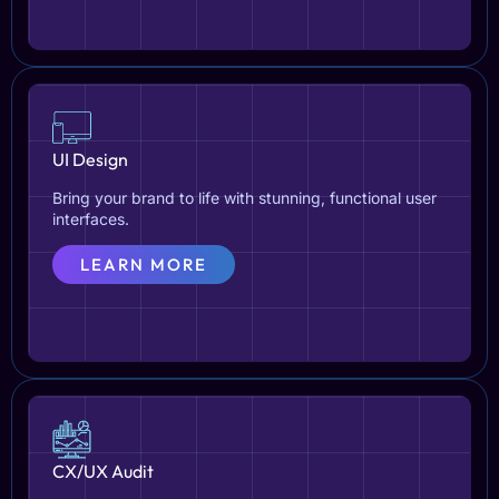
UI Design
Bring your brand to life with stunning, functional user
interfaces.
LEARN MORE
CX/UX Audit