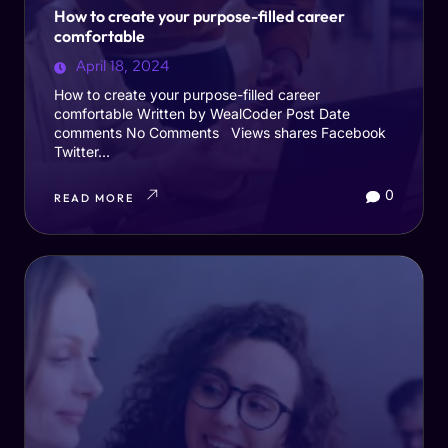
How to create your purpose-filled career
comfortable
April 18, 2024
How to create your purpose-filled career
comfortable Written by WealCoder Post Date
comments No Comments Views shares Facebook
Twitter...
0
READ MORE