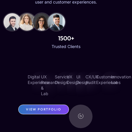
user and customer experiences.
1500+
Trusted Clients
Digital
UX
Service
UX
UI
CX/UX
Customer
Innovation
Experience
Research
Design
Design
Design
Audit
Experience
Labs
&
Lab
VIEW PORTFOLIO