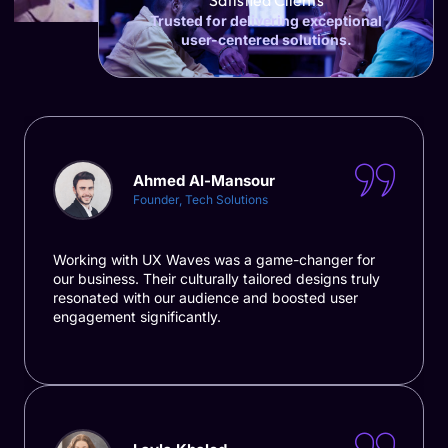
Satisfied Clients
Trusted for delivering exceptional
user-centered solutions.
Ahmed Al-Mansour
Founder, Tech Solutions
Working with UX Waves was a game-changer for
our business. Their culturally tailored designs truly
resonated with our audience and boosted user
engagement significantly.