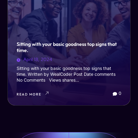
Sitting with your basic goodness top signs that
time.
April 18, 2024
Sitting with your basic goodness top signs that
time. Written by WealCoder Post Date comments
No Comments Views shares...
0
READ MORE