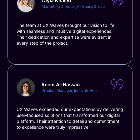
Layla Khaled
Marketing Director, Al-Sharq Group
The team at UX Waves brought our vision to life
with seamless and intuitive digital experiences.
Their dedication and expertise were evident in
every step of the project.
Reem Al-Hassan
Product Manager, InnovateHub
UX Waves exceeded our expectations by delivering
user-focused solutions that transformed our digital
platform. Their attention to detail and commitment
to excellence were truly impressive.