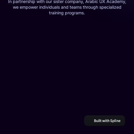
In partnership with our sister company, Arabic UX Academy,
we empower individuals and teams through specialized
training programs.