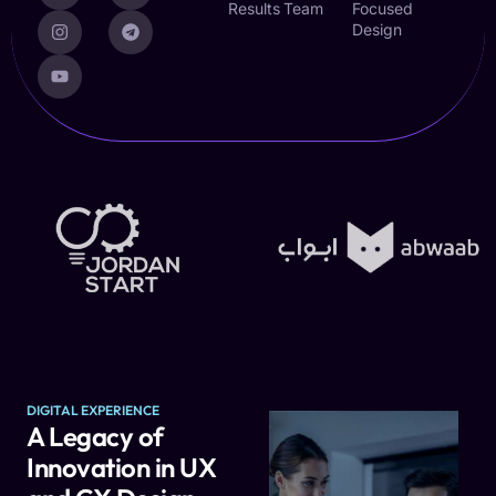
Results
Team
Focused
Design
DIGITAL EXPERIENCE
A Legacy of
Innovation in UX