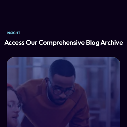
INSIGHT
Access Our Comprehensive Blog Archive