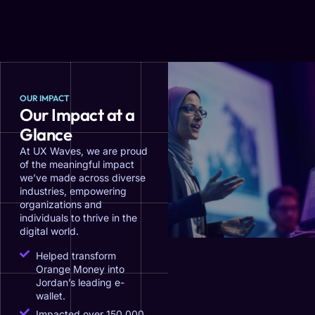
OUR IMPACT
Our Impact at a
Glance
At UX Waves, we are proud
of the meaningful impact
we’ve made across diverse
industries, empowering
organizations and
individuals to thrive in the
digital world.
Helped transform
Orange Money into
Jordan’s leading e-
wallet.
Impacted over 150,000