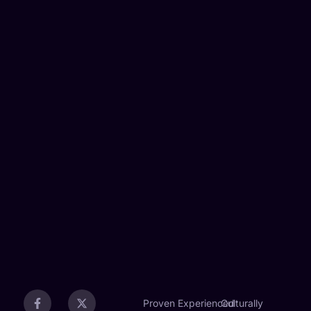
Proven
Experienced
Culturally