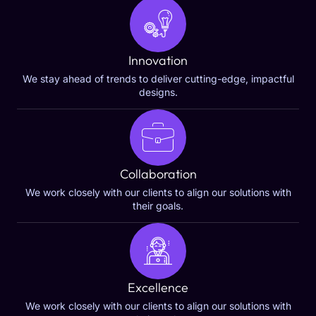
Innovation
We stay ahead of trends to deliver cutting-edge, impactful
designs.
Collaboration
We work closely with our clients to align our solutions with
their goals.
Excellence
We work closely with our clients to align our solutions with