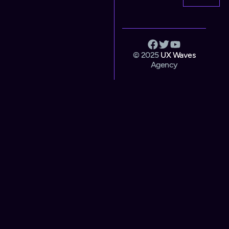
© 2025
UX Waves
Agency