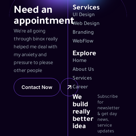
Services
Need an
UI Design
appointment
Web Design
We’re all going
Branding
through binox really
WebFlow
helped me deal with
Explore
my anxiety and
Home
pressure to please
About Us
other people
Services
Contact Now
Career
We
Subscribe
for
build
newsletter
really
& get day
better
news,
idea
service
updates