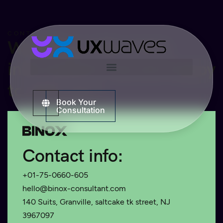
CONTACT US
Would you like more
information? we are happy
to help you!
Book Your
Consultation
Contact info:
+01-75-0660-605
hello@binox-consultant.com
140 Suits, Granville, saltcake tk street, NJ
3967097