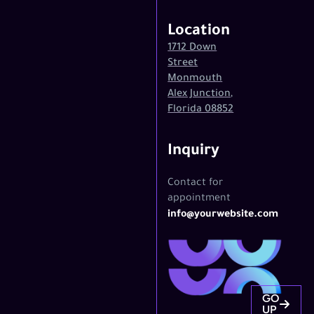
Location
1712 Down
Street
Monmouth
Alex Junction,
Florida 08852
Inquiry
Contact for
appointment
info@yourwebsite.com
GO
UP