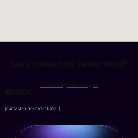
Let’s contact for better result
LiveChat@binox.skype
[contact-form-7 id="6517"]