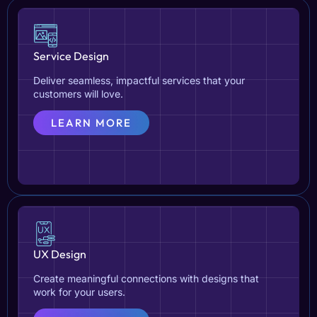
Service Design
Deliver seamless, impactful services that your
customers will love.
LEARN MORE
UX Design
Create meaningful connections with designs that
work for your users.