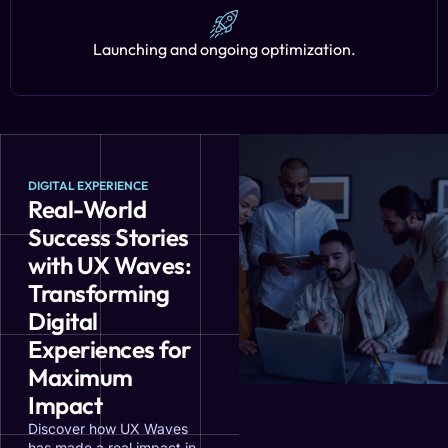
Launching and ongoing optimization.
DIGITAL EXPERIENCE
Real-World
Success Stories
with UX Waves:
Transforming
Digital
Experiences for
Maximum
Impact
Discover how UX Waves
has made a real impact in