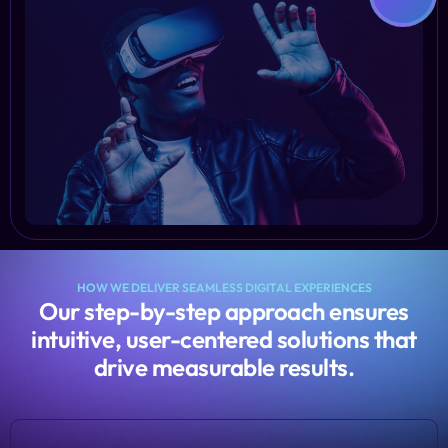
HOW WE DELIVER SEAMLESS DIGITAL EXPERIENCES
Our step-by-step approach ensures
intuitive, user-centered solutions that
drive measurable results.