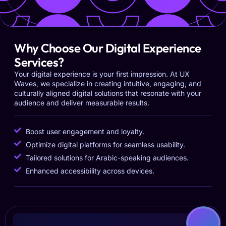
Why Choose Our Digital Experience
Services?
Your digital experience is your first impression. At UX
Waves, we specialize in creating intuitive, engaging, and
culturally aligned digital solutions that resonate with your
audience and deliver measurable results.
Boost user engagement and loyalty.
Optimize digital platforms for seamless usability.
Tailored solutions for Arabic-speaking audiences.
Enhanced accessibility across devices.