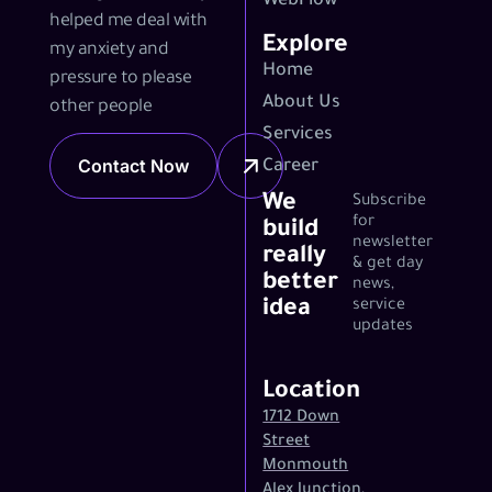
WebFlow
helped me deal with
Explore
my anxiety and
Home
pressure to please
About Us
other people
Services
Contact Now
Career
We
Subscribe
for
build
newsletter
really
& get day
better
news,
idea
service
updates
Location
1712 Down
Street
Monmouth
Alex Junction,