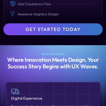
User Experience Flow
Awesome Graphics Design
GET STARTED TODAY
WHAT WE OFFER
Where Innovation Meets Design. Your
Success Story Begins with UX Waves.
Digital Experience