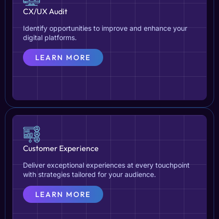
CX/UX Audit
Identify opportunities to improve and enhance your
digital platforms.
LEARN MORE
Customer Experience
Deliver exceptional experiences at every touchpoint
with strategies tailored for your audience.
LEARN MORE