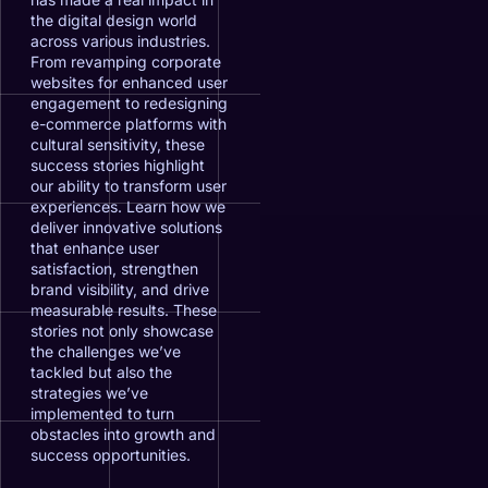
the digital design world
across various industries.
From revamping corporate
websites for enhanced user
engagement to redesigning
e-commerce platforms with
cultural sensitivity, these
success stories highlight
our ability to transform user
experiences. Learn how we
deliver innovative solutions
that enhance user
satisfaction, strengthen
brand visibility, and drive
measurable results. These
stories not only showcase
the challenges we’ve
tackled but also the
strategies we’ve
implemented to turn
obstacles into growth and
success opportunities.