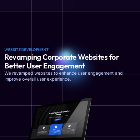
WEBSITE DEVELOPMENT
Revamping Corporate Websites for
Better User Engagement
We revamped websites to enhance user engagement and
improve overall user experience.