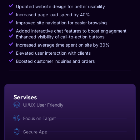
Updated website design for better usability
Increased page load speed by 40%
Improved site navigation for easier browsing
Added interactive chat features to boost engagement
Enhanced visibility of call-to-action buttons
Increased average time spent on site by 30%
Elevated user interaction with clients
Boosted customer inquiries and orders
Servises
UI/UX User Friendly
Focus on Target
Secure App