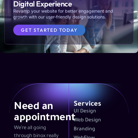
Digital Experience
Revamp your website for better engagement and
growth with our user-friendly design solutions.
GET STARTED TODAY
Services
Need an
UI Design
appointment
Web Design
We’re all going
Branding
through binox really