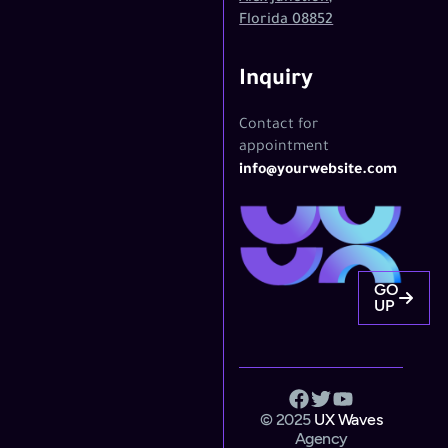
Florida 08852
Inquiry
Contact for
appointment
info@yourwebsite.com
GO
UP
© 2025
UX Waves
Agency