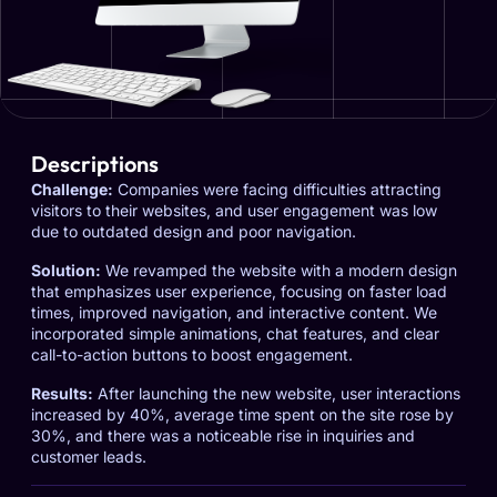
Descriptions
Challenge:
Companies were facing difficulties attracting
visitors to their websites, and user engagement was low
due to outdated design and poor navigation.
Solution:
We revamped the website with a modern design
that emphasizes user experience, focusing on faster load
times, improved navigation, and interactive content. We
incorporated simple animations, chat features, and clear
call-to-action buttons to boost engagement.
Results:
After launching the new website, user interactions
increased by 40%, average time spent on the site rose by
30%, and there was a noticeable rise in inquiries and
customer leads.