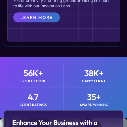
Foster creativity and bring groundbreaking solutions
to life with our Innovation Labs.
LEARN MORE
56
K+
38
K+
PROJECT DONE
HAPPY CLIENT
4.7
35
+
CLIENT RATINGS
AWARD WINNING
Enhance Your Business with a