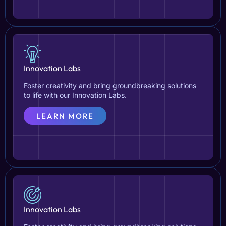
Innovation Labs
Foster creativity and bring groundbreaking solutions
to life with our Innovation Labs.
LEARN MORE
Innovation Labs