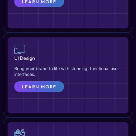
LEARN MORE
UI Design
Bring your brand to life with stunning, functional user
interfaces.
LEARN MORE