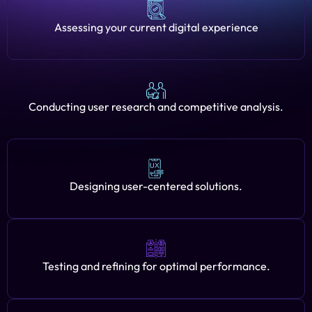
Assessing your current digital experience
Conducting user research and competitive analysis.
Designing user-centered solutions.
Testing and refining for optimal performance.