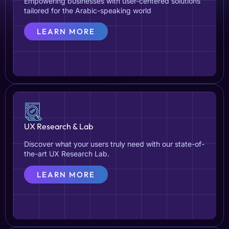
Empowering businesses with user-centered solutions
tailored for the Arabic-speaking world
LEARN MORE
UX Research & Lab
Discover what your users truly need with our state-of-
the-art UX Research Lab.
LEARN MORE