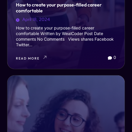
How to create your purpose-filled career
comfortable
April 18, 2024
How to create your purpose-filled career
comfortable Written by WealCoder Post Date
comments No Comments Views shares Facebook
Twitter...
0
READ MORE