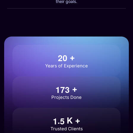
their goals.
2
0
+
Years of Experience
1
7
3
+
Projects Done
.
1
5
K +
Trusted Clients