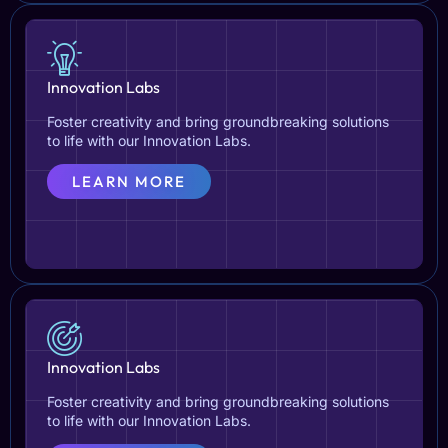
Innovation Labs
Foster creativity and bring groundbreaking solutions
to life with our Innovation Labs.
LEARN MORE
Innovation Labs
Foster creativity and bring groundbreaking solutions
to life with our Innovation Labs.