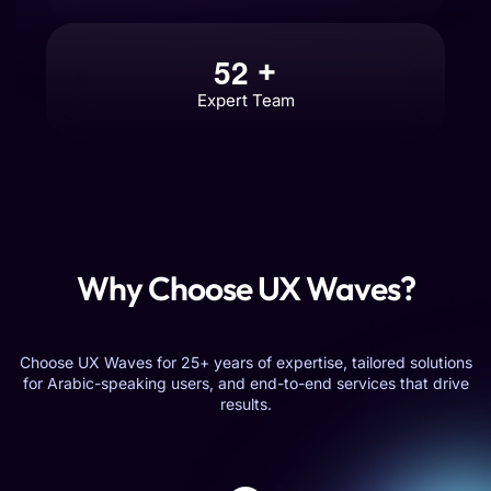
5
2
+
Expert Team
Why Choose UX Waves?
Choose UX Waves for 25+ years of expertise, tailored solutions
for Arabic-speaking users, and end-to-end services that drive
results.