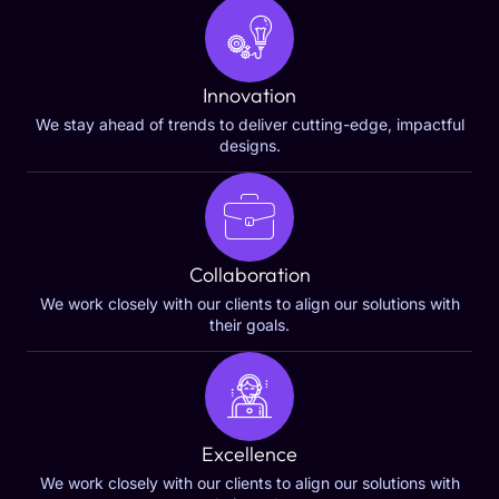
Innovation
We stay ahead of trends to deliver cutting-edge, impactful
designs.
Collaboration
We work closely with our clients to align our solutions with
their goals.
Excellence
We work closely with our clients to align our solutions with