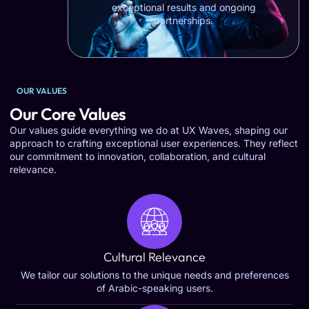
exceptional results and ongoing
partnerships.
OUR VALUES
Our Core Values
Our values guide everything we do at UX Waves, shaping our
approach to crafting exceptional user experiences. They reflect
our commitment to innovation, collaboration, and cultural
relevance.
Cultural Relevance
We tailor our solutions to the unique needs and preferences
of Arabic-speaking users.