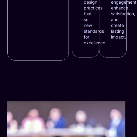
design
engagement
practices
enhance
that
satisfaction,
set
and
new
create
standards
lasting
for
impact.
excellence.