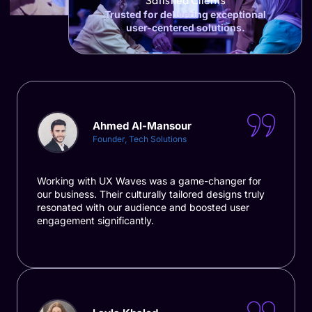
Satisfied Clients
Trusted for delivering exceptional
user-centered solutions.
Ahmed Al-Mansour
Founder, Tech Solutions
Working with UX Waves was a game-changer for
our business. Their culturally tailored designs truly
resonated with our audience and boosted user
engagement significantly.