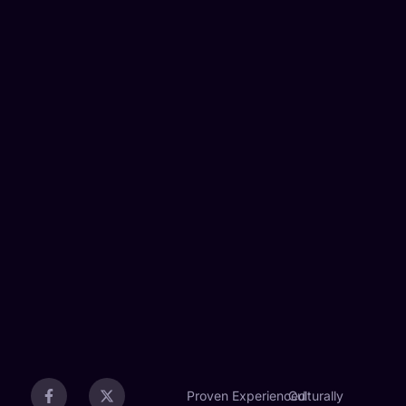
Proven
Experienced
Culturally