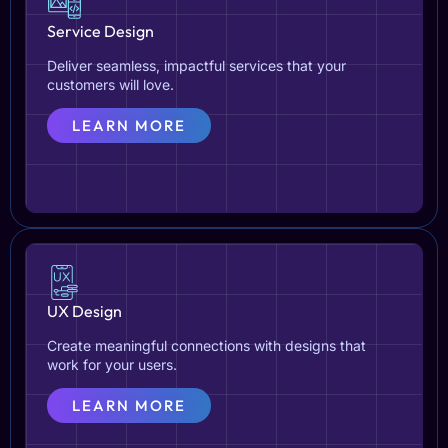
Service Design
Deliver seamless, impactful services that your
customers will love.
LEARN MORE
UX Design
Create meaningful connections with designs that
work for your users.
LEARN MORE