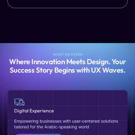
WHAT WE OFFER
Where Innovation Meets Design. Your
Success Story Begins with UX Waves.
Digital Experience
Empowering businesses with user-centered solutions
tailored for the Arabic-speaking world