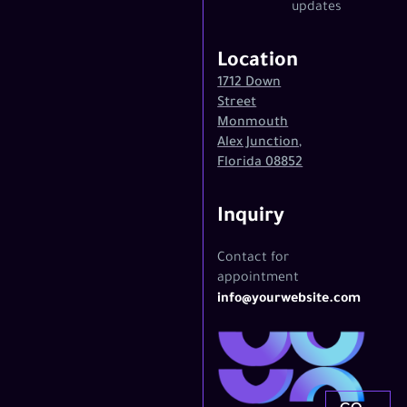
updates
Location
1712 Down
Street
Monmouth
Alex Junction,
Florida 08852
Inquiry
Contact for
appointment
info@yourwebsite.com