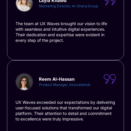
Layla Khaled
Marketing Director, Al-Sharq Group
The team at UX Waves brought our vision to life
with seamless and intuitive digital experiences.
Their dedication and expertise were evident in
every step of the project.
Reem Al-Hassan
Product Manager, InnovateHub
UX Waves exceeded our expectations by delivering
user-focused solutions that transformed our digital
platform. Their attention to detail and commitment
to excellence were truly impressive.