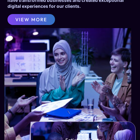
have transformed businesses and created exceptional
digital experiences for our clients.
VIEW MORE
99%