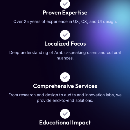
Proven Expertise
Over 25 years of experience in UX, CX, and UI design.
Localized Focus
Deep understanding of Arabic-speaking users and cultural
nuances.
Comprehensive Services
From research and design to audits and innovation labs, we
provide end-to-end solutions.
Educational Impact