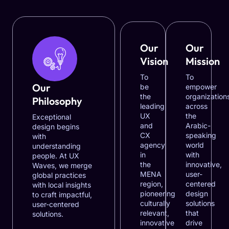
Our
Our
Vision
Mission
To
To
Our
be
empower
the
organization
Philosophy
leading
across
UX
the
Exceptional
and
Arabic-
design begins
CX
speaking
with
agency
world
understanding
in
with
people. At UX
the
innovative,
Waves, we merge
MENA
user-
global practices
region,
centered
with local insights
pioneering
design
to craft impactful,
culturally
solutions
user-centered
relevant,
that
solutions.
innovative
drive