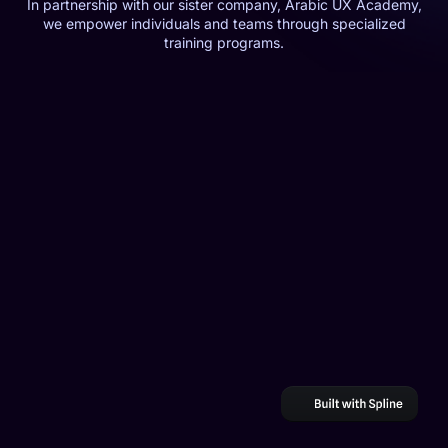
In partnership with our sister company, Arabic UX Academy,
we empower individuals and teams through specialized
training programs.