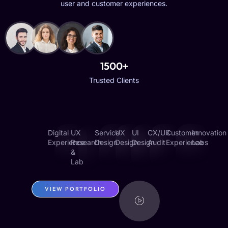
user and customer experiences.
1500+
Trusted Clients
Digital
UX
Service
UX
UI
CX/UX
Customer
Innovation
Experience
Research
Design
Design
Design
Audit
Experience
Labs
&
Lab
VIEW PORTFOLIO