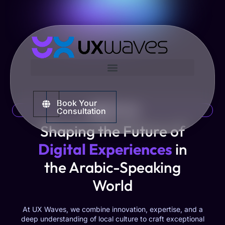
Book Your
ABOUT US
Consultation
Shaping the Future of
Digital Experiences
in
the Arabic-Speaking
World
At UX Waves, we combine innovation, expertise, and a
deep understanding of local culture to craft exceptional