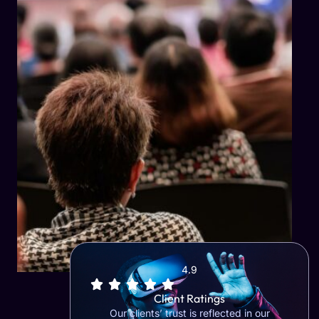
4.9
Client Ratings
Our clients’ trust is reflected in our