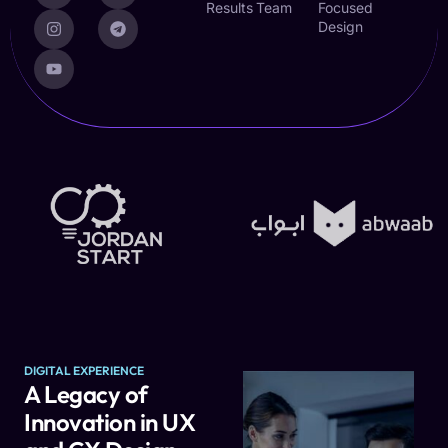
Results
Team
Focused
Design
DIGITAL EXPERIENCE
A Legacy of
Innovation in UX