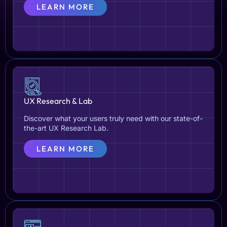
LEARN MORE
UX Research & Lab
Discover what your users truly need with our state-of-
the-art UX Research Lab.
LEARN MORE