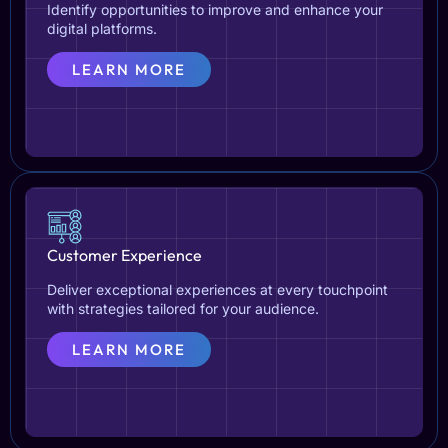
Identify opportunities to improve and enhance your
digital platforms.
LEARN MORE
Customer Experience
Deliver exceptional experiences at every touchpoint
with strategies tailored for your audience.
LEARN MORE