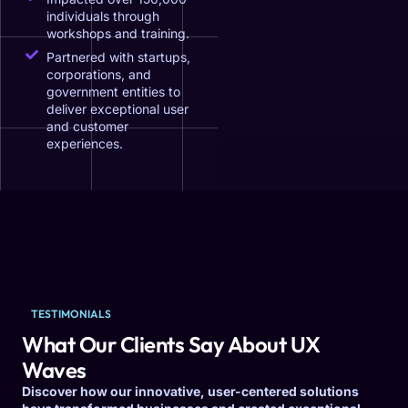
individuals through
workshops and training.
Partnered with startups,
corporations, and
government entities to
deliver exceptional user
and customer
experiences.
TESTIMONIALS
What Our Clients Say About UX
Waves
Discover how our innovative, user-centered solutions