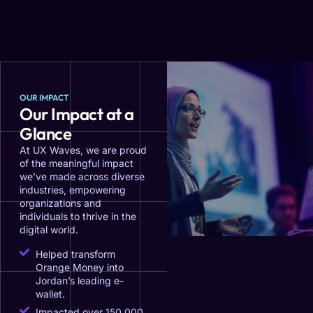
OUR IMPACT
Our Impact at a
Glance
At UX Waves, we are proud
of the meaningful impact
we’ve made across diverse
industries, empowering
organizations and
individuals to thrive in the
digital world.
Helped transform
Orange Money into
Jordan’s leading e-
wallet.
Impacted over 150,000