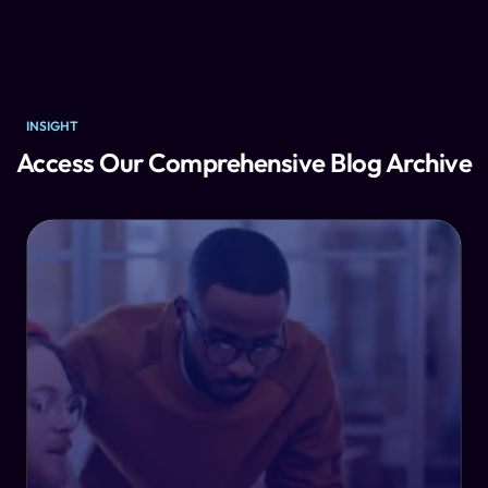
INSIGHT
Access Our Comprehensive Blog Archive