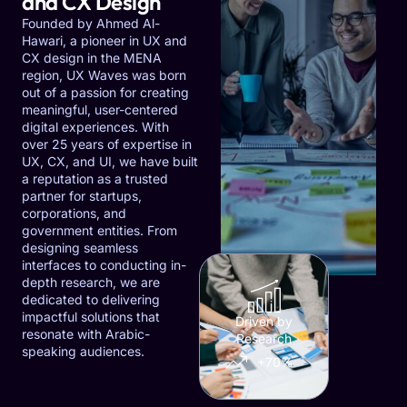
and CX Design
Founded by Ahmed Al-
Hawari, a pioneer in UX and
CX design in the MENA
region, UX Waves was born
out of a passion for creating
meaningful, user-centered
digital experiences. With
over 25 years of expertise in
UX, CX, and UI, we have built
a reputation as a trusted
partner for startups,
corporations, and
government entities. From
designing seamless
interfaces to conducting in-
depth research, we are
dedicated to delivering
impactful solutions that
Driven by
resonate with Arabic-
Research
speaking audiences.
+70%