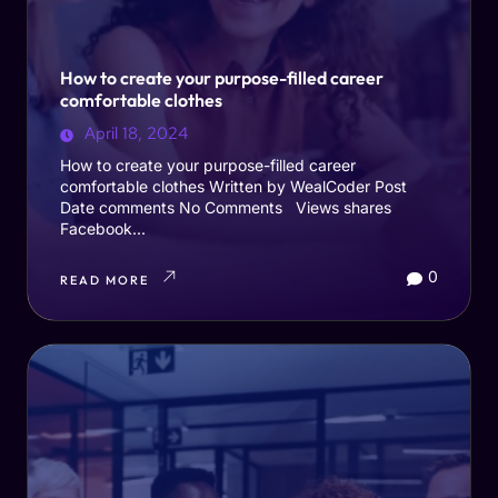
How to create your purpose-filled career
comfortable clothes
April 18, 2024
How to create your purpose-filled career
comfortable clothes Written by WealCoder Post
Date comments No Comments Views shares
Facebook...
0
READ MORE