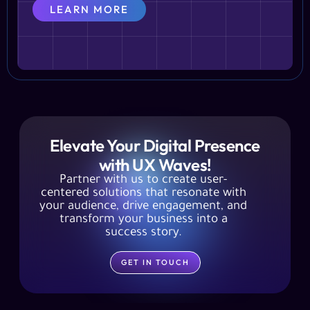
LEARN MORE
Elevate Your Digital Presence
with UX Waves!
Partner with us to create user-
centered solutions that resonate with
your audience, drive engagement, and
transform your business into a
success story.
GET IN TOUCH