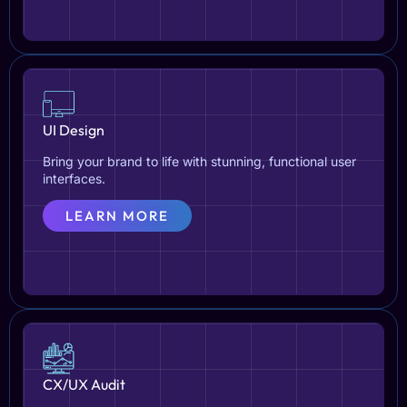
UI Design
Bring your brand to life with stunning, functional user
interfaces.
LEARN MORE
CX/UX Audit