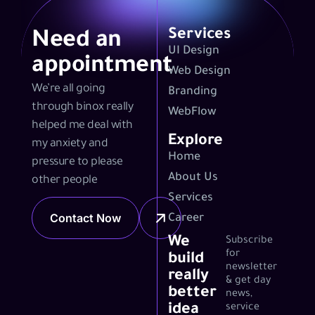
Services
Need an
UI Design
appointment
Web Design
We’re all going
Branding
through binox really
WebFlow
helped me deal with
Explore
my anxiety and
Home
pressure to please
About Us
other people
Services
Contact Now
Career
We
Subscribe
for
build
newsletter
really
& get day
better
news,
idea
service