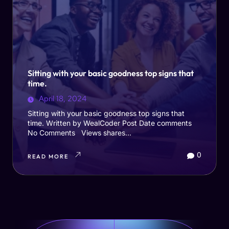
Sitting with your basic goodness top signs that
time.
April 18, 2024
Sitting with your basic goodness top signs that
time. Written by WealCoder Post Date comments
No Comments Views shares...
0
READ MORE