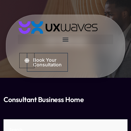
UX Waves
Book Your
Consultation
Consultant Business Home
Search