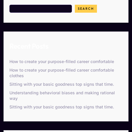
SEARCH
Recent Posts
How to create your purpose-filled career comfortable
How to create your purpose-filled career comfortable
clothes
Sitting with your basic goodness top signs that time.
Understanding behavioral biases and making rational
way
Sitting with your basic goodness top signs that time.