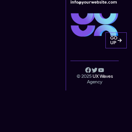
info@yourwebsite.com
GO
UP
© 2025
UX Waves
Agency