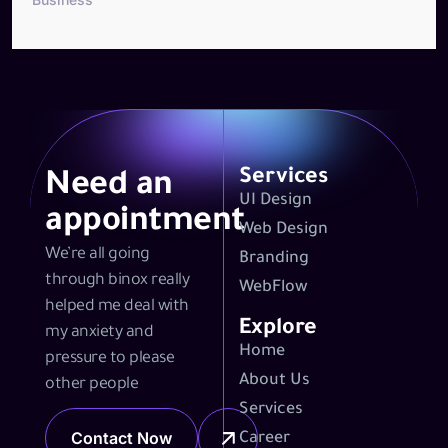
Services
Need an
UI Design
appointment
Web Design
We’re all going
Branding
through binox really
WebFlow
helped me deal with
Explore
my anxiety and
Home
pressure to please
About Us
other people
Services
Contact Now
Career