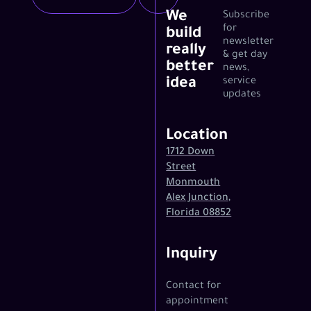
We
Subscribe
for
build
newsletter
really
& get day
better
news,
idea
service
updates
Location
1712 Down
Street
Monmouth
Alex Junction,
Florida 08852
Inquiry
Contact for
appointment