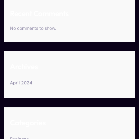
Recent Comments
No comments to show.
Archives
April 2024
Categories
Business