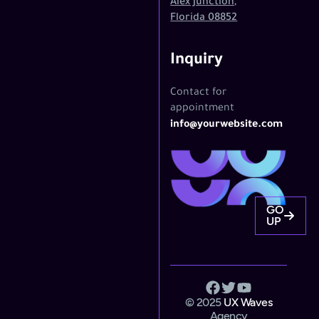
Alex Junction,
Florida 08852
Inquiry
Contact for
appointment
info@yourwebsite.com
GO
UP
© 2025
UX Waves
Agency