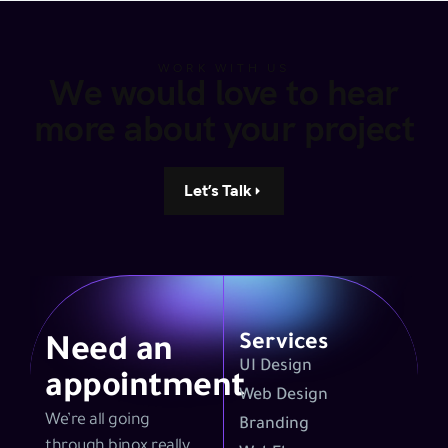
WORK WITH US
We would love to hear
more about your project
Let’s Talk
Services
Need an
UI Design
appointment
Web Design
We’re all going
Branding
through binox really