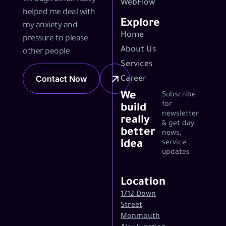
WebFlow
helped me deal with
Explore
my anxiety and
Home
pressure to please
About Us
other people
Services
Contact Now
Career
We
Subscribe
for
build
newsletter
really
& get day
better
news,
idea
service
updates
Location
1712 Down
Street
Monmouth