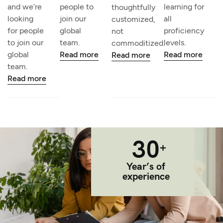
and we’re
people to
learning for
thoughtfully
looking
join our
all
customized,
for people
global
proficiency
not
to join our
team.
levels.
commoditized.
global
Read more
Read more
Read more
team.
Read more
30
+
Year’s of
experience