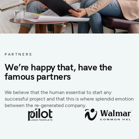
PARTNERS
We’re happy that, have the
famous partners
We believe that the human essential to start any
successful project and that this is where splendid emotion
between the re-generated company.