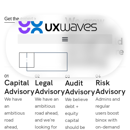
We grow
Get the expert
your brand
through bold
service we’re
providing
Book Your
Consultation
01
02
04
03
Capital
Legal
Risk
Audit
Advisory
Advisory
Advisory
Advisory
We have
We have an
Admins and
We believe
an
ambitious
regular
debt +
ambitious
road ahead,
users boost
equity
road
and we’re
binox with
capital
ahead,
looking for
on-demand
should be