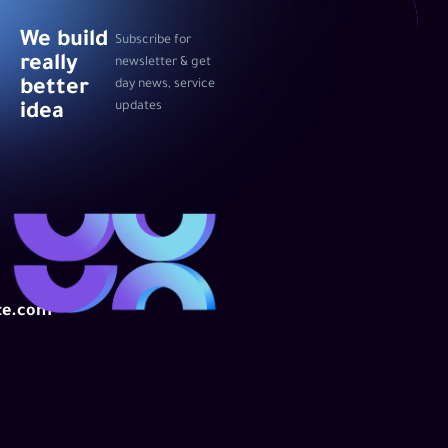
We build
Subscribe for
really
newsletter & get
better
day news, service
updates
idea
te.com