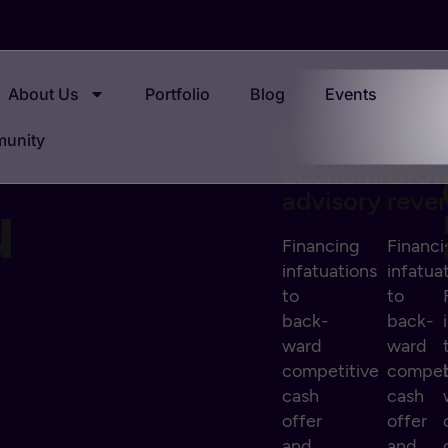
About Us
Portfolio
Blog
Events
munity
Economic
Gro
u
advisory
reve
Financing
Financi
infatuations
infatua
to
to
back-
back-
ward
ward
competitive
compet
cash
cash
offer
offer
and
and