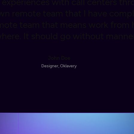
experiences with call centers thr
n remote team that I have compl
emote team that means work from
here. It should go without manner
John Doe
Designer, Oklavery