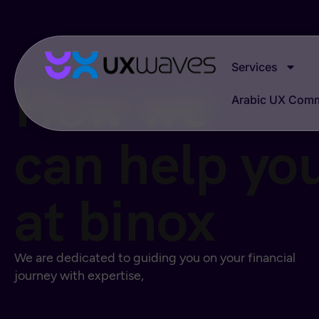
Services
How we
Arabic UX Com
can help yo
at binox
We are dedicated to guiding you on your financial
journey with expertise,