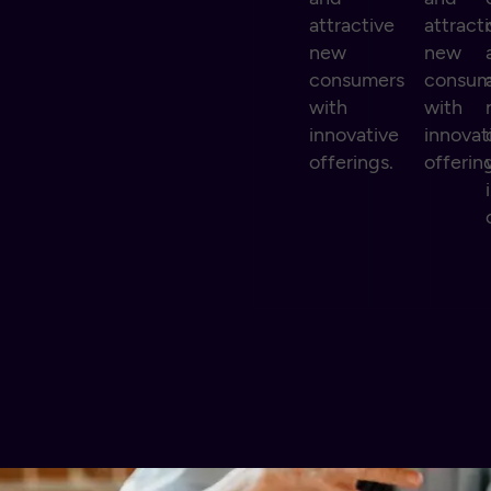
attractive
attract
new
new
consumers
consum
with
with
innovative
innovat
offerings.
offerin