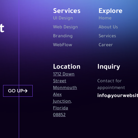
Services
Explore
UI Design
Home
t
Web Design
About Us
Branding
Services
WebFlow
Career
Location
Inquiry
1712 Down
Street
Contact for
Monmouth
appointment
GO UP
Alex
info@yourwebsi
Junction,
Florida
08852