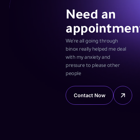
Need an
appointmen
We’re all going through
binox really helped me deal
with my anxiety and
pressure to please other
people
Contact Now