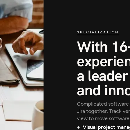
SPECIALIZATION
With 16+
experien
a leader
and inn
Complicated software 
Jira together. Track ve
view to move software 
Visual project man