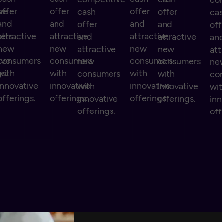
co
ive
offer
offer
offer
cash
offer
ca
and
and
and
offer
and
off
ers
attractive
attractive
attractive
and
attractive
an
new
new
new
attractive
new
att
ive
consumers
consumers
consumers
new
consumers
ne
gs.
with
with
with
consumers
with
co
innovative
innovative
innovative
with
innovative
wi
offerings.
offerings.
offerings.
innovative
offerings.
inn
offerings.
off