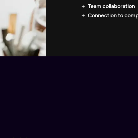
Team collaboration
Connection to com