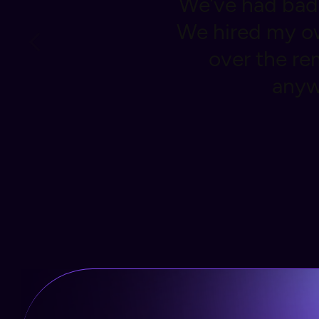
 through binox.
We’ve had bad 
omplete control
We hired my ow
rom home at
over the r
nner.
anyw